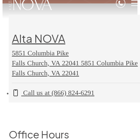
Alta NOVA
5851 Columbia Pike
Falls Church, VA 22041
5851 Columbia Pike
Falls Church, VA 22041
Call us at
(866) 824-6291
Office Hours