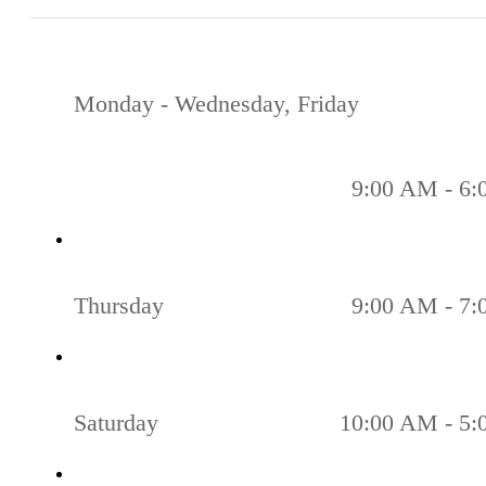
Monday - Wednesday, Friday
9:00 AM - 6
Thursday
9:00 AM - 7
Saturday
10:00 AM - 5