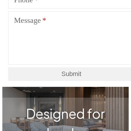
Message
Submit
Designed for