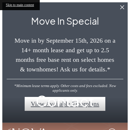
Skip to main content
Move In Special
Move in by September 15th, 2026 on a
14+ month lease and get up to 2.5
months free base rent on select homes
& townhomes! Ask us for details.*
*Minimum lease terms apply. Other costs and fees excluded. New
applicants only.
Contact
View Available Floorplans