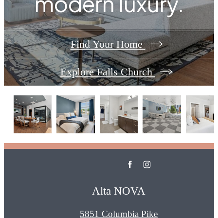
modern luxury.
Find Your Home
Explore Falls Church
Alta NOVA
5851 Columbia Pike