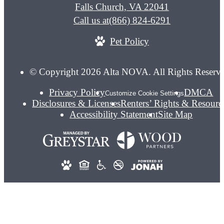
Falls Church, VA 22041
Call us at
(866) 824-6291
Pet Policy
© Copyright 2026 Alta NOVA. All Rights Reserv
Privacy Policy
DMCA
Customize Cookie Settings
Disclosures & Licenses
Renters’ Rights & Resourc
Accessibility Statement
Site Map