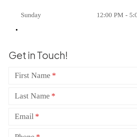
Sunday
12:00 PM - 5
Get in Touch!
First Name
Last Name
Email
Phone