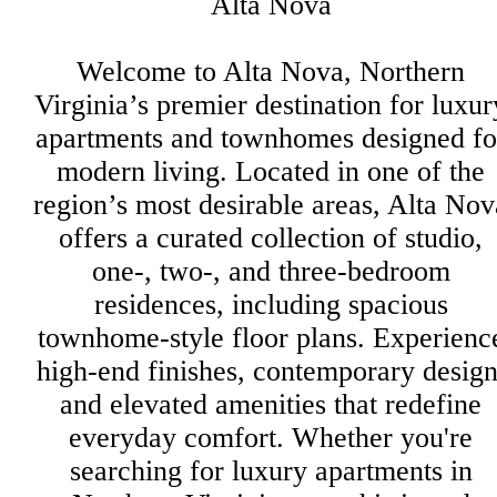
Alta Nova
Welcome to Alta Nova, Northern
Virginia’s premier destination for luxur
apartments and townhomes designed fo
modern living. Located in one of the
region’s most desirable areas, Alta Nov
offers a curated collection of studio,
one-, two-, and three-bedroom
residences, including spacious
townhome-style floor plans. Experienc
high-end finishes, contemporary design
and elevated amenities that redefine
everyday comfort. Whether you're
searching for luxury apartments in