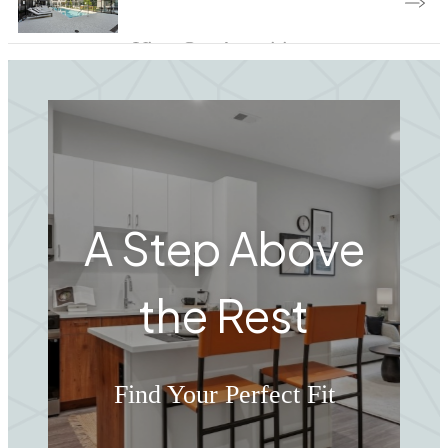
View Our Amenities
A Step Above
the Rest
Find Your Perfect Fit