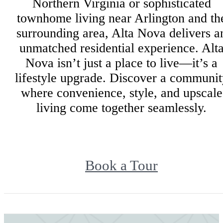
Northern Virginia or sophisticated
townhome living near Arlington and th
surrounding area, Alta Nova delivers a
unmatched residential experience. Alt
Nova isn’t just a place to live—it’s a
lifestyle upgrade. Discover a communit
where convenience, style, and upscale
living come together seamlessly.
Book a Tour