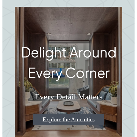
Delight Around
Every Corner
Every Detail Matters
Explore the Amenities