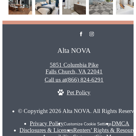
Alta NOVA
5851 Columbia Pike
Falls Church, VA 22041
Call us at
(866) 824-6291
Pet Policy
© Copyright 2026 Alta NOVA. All Rights Reserv
Privacy Policy
DMCA
Customize Cookie Settings
Disclosures & Licenses
Renters’ Rights & Resourc