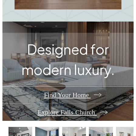
Designed for
modern luxury.
Find Your Home
Explore Falls Church