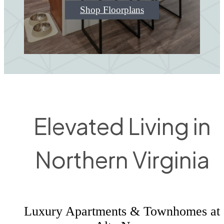
Shop Floorplans
Elevated Living in
Northern Virginia
Luxury Apartments & Townhomes at