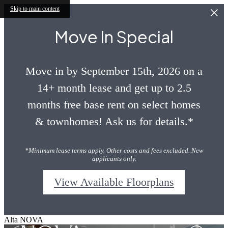
Skip to main content
Move In Special
Move in by September 15th, 2026 on a
14+ month lease and get up to 2.5
months free base rent on select homes
& townhomes! Ask us for details.*
*Minimum lease terms apply. Other costs and fees excluded. New
applicants only.
View Available Floorplans
Alta NOVA