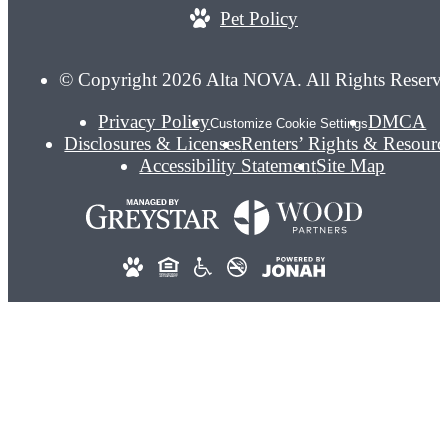
Pet Policy
© Copyright 2026 Alta NOVA. All Rights Reserv
Privacy Policy
DMCA
Customize Cookie Settings
Disclosures & Licenses
Renters’ Rights & Resourc
Accessibility Statement
Site Map