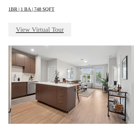
1BR | 1 BA | 748 SQFT
View Virtual Tour