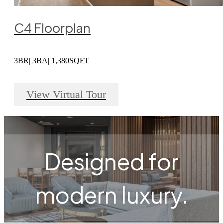
C4 Floorplan
3BR| 3BA| 1,380SQFT
View Virtual Tour
Designed for
modern luxury.