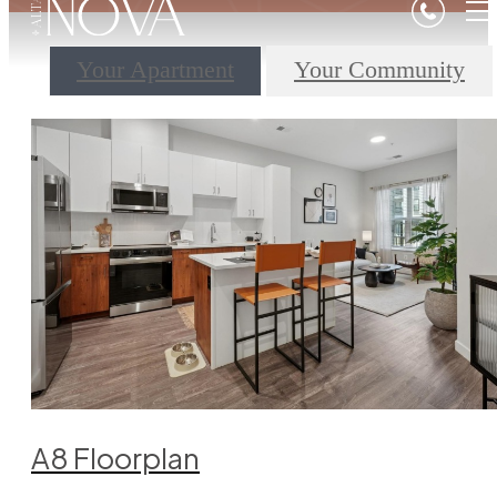
Your Apartment
Your Community
A8 Floorplan