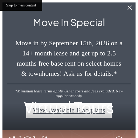
Skip to main content
Move In Special
Move in by September 15th, 2026 on a
14+ month lease and get up to 2.5
months free base rent on select homes
& townhomes! Ask us for details.*
*Minimum lease terms apply. Other costs and fees excluded. New
applicants only.
Virtual Tours
View Available Floorplans