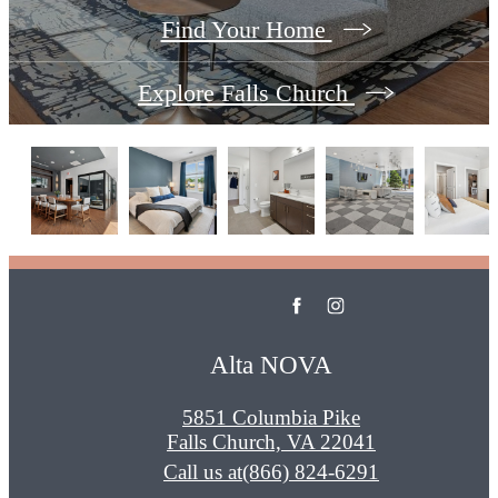
Find Your Home
Explore Falls Church
Alta NOVA
5851 Columbia Pike
Falls Church, VA 22041
Call us at
(866) 824-6291