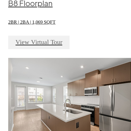
B8 Floorplan
2BR | 2BA | 1,069 SQFT
View Virtual Tour