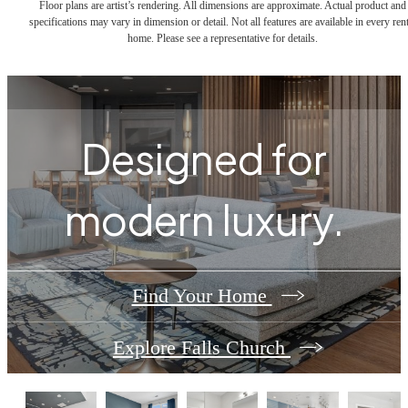
Floor plans are artist’s rendering. All dimensions are approximate. Actual product and
specifications may vary in dimension or detail. Not all features are available in every rent
home. Please see a representative for details.
Designed for
modern luxury.
Find Your Home
Explore Falls Church