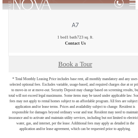
A7
1 bed
1 bath
723 sq. ft.
Contact Us
Book a Tour
* Total Monthly Leasing Price includes base rent, all monthly mandatory and any user
selected optional fees. Excludes variable, usage-based, and required charges due at or pr
to move-in or at move-out. Security Deposit may change based on screening results, bu
total will not exceed legal maximums. Some items may be taxed under applicable law. S
fees may not apply to rental homes subject to an affordable program. All fees are subject
application and/or lease terms. Prices and availability subject to change. Resident is
responsible for damages beyond ordinary wear and tear. Resident may need to maintai
insurance and to activate and maintain utility services, including but not limited to electrici
water, gas, and internet, per the lease. Additional fees may apply as detailed in the
application and/or lease agreement, which can be requested prior to applying.