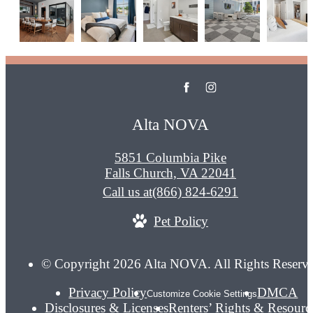
Alta NOVA
5851 Columbia Pike
Falls Church, VA 22041
Call us at
(866) 824-6291
Pet Policy
© Copyright 2026 Alta NOVA. All Rights Reserv
Privacy Policy
DMCA
Customize Cookie Settings
Disclosures & Licenses
Renters’ Rights & Resourc