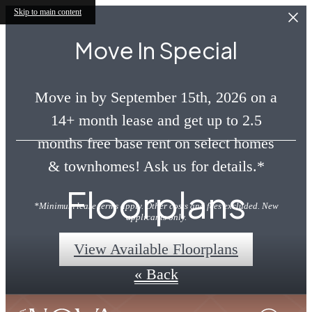
Skip to main content
Move In Special
Move in by September 15th, 2026 on a
14+ month lease and get up to 2.5
months free base rent on select homes
& townhomes! Ask us for details.*
Floorplans
*Minimum lease terms apply. Other costs and fees excluded. New
applicants only.
View Available Floorplans
« Back