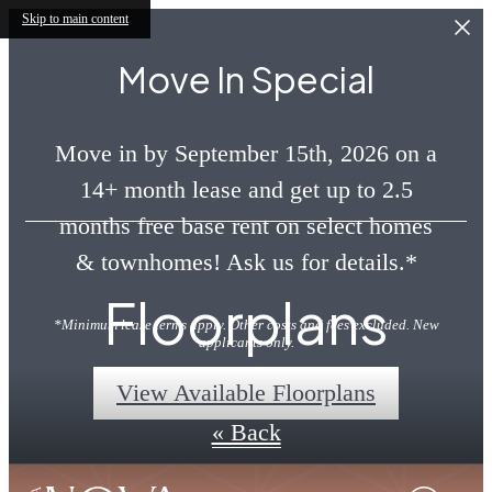
Skip to main content
Move In Special
Move in by September 15th, 2026 on a
14+ month lease and get up to 2.5
months free base rent on select homes
& townhomes! Ask us for details.*
Floorplans
*Minimum lease terms apply. Other costs and fees excluded. New
applicants only.
View Available Floorplans
« Back