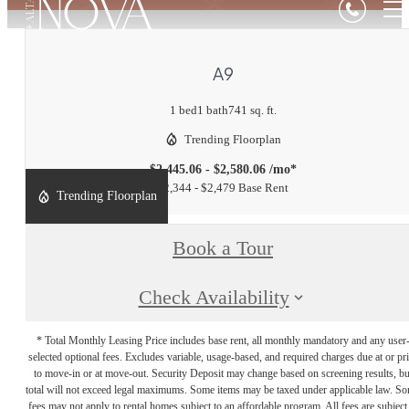
A9
1 bed
1 bath
741 sq. ft.
Trending Floorplan
$2,445.06 - $2,580.06 /mo*
$2,344 - $2,479 Base Rent
Trending Floorplan
Book a Tour
Check Availability
* Total Monthly Leasing Price includes base rent, all monthly mandatory and any user
selected optional fees. Excludes variable, usage-based, and required charges due at or pr
to move-in or at move-out. Security Deposit may change based on screening results, bu
total will not exceed legal maximums. Some items may be taxed under applicable law. S
fees may not apply to rental homes subject to an affordable program. All fees are subject