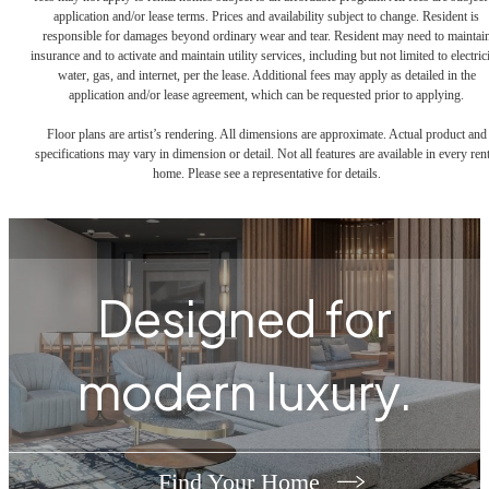
application and/or lease terms. Prices and availability subject to change. Resident is
responsible for damages beyond ordinary wear and tear. Resident may need to maintai
insurance and to activate and maintain utility services, including but not limited to electrici
water, gas, and internet, per the lease. Additional fees may apply as detailed in the
application and/or lease agreement, which can be requested prior to applying.
Floor plans are artist’s rendering. All dimensions are approximate. Actual product and
specifications may vary in dimension or detail. Not all features are available in every rent
home. Please see a representative for details.
Designed for
modern luxury.
Find Your Home