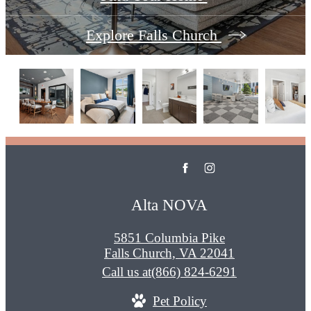
Explore Falls Church
Alta NOVA
5851 Columbia Pike
Falls Church, VA 22041
Call us at
(866) 824-6291
Pet Policy