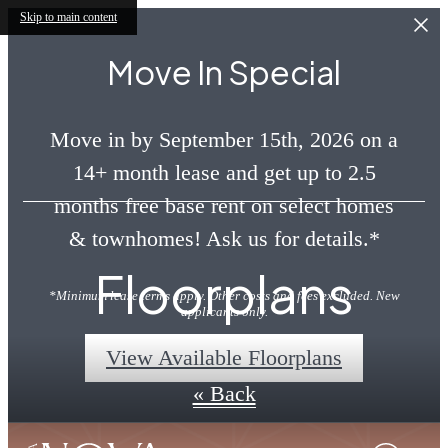
Skip to main content
Move In Special
Move in by September 15th, 2026 on a
14+ month lease and get up to 2.5
months free base rent on select homes
& townhomes! Ask us for details.*
Floorplans
*Minimum lease terms apply. Other costs and fees excluded. New
applicants only.
View Available Floorplans
« Back