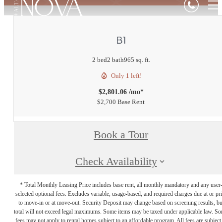
B1
2 bed
2 bath
965 sq. ft.
Only 1 left!
$2,801.06 /mo*
$2,700 Base Rent
Book a Tour
Check Availability
* Total Monthly Leasing Price includes base rent, all monthly mandatory and any user
selected optional fees. Excludes variable, usage-based, and required charges due at or pr
to move-in or at move-out. Security Deposit may change based on screening results, bu
total will not exceed legal maximums. Some items may be taxed under applicable law. S
fees may not apply to rental homes subject to an affordable program. All fees are subject