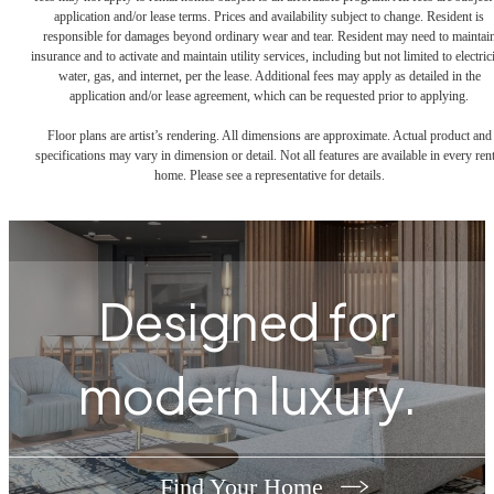
application and/or lease terms. Prices and availability subject to change. Resident is
responsible for damages beyond ordinary wear and tear. Resident may need to maintai
insurance and to activate and maintain utility services, including but not limited to electrici
water, gas, and internet, per the lease. Additional fees may apply as detailed in the
application and/or lease agreement, which can be requested prior to applying.
Floor plans are artist’s rendering. All dimensions are approximate. Actual product and
specifications may vary in dimension or detail. Not all features are available in every rent
home. Please see a representative for details.
Designed for
modern luxury.
Find Your Home