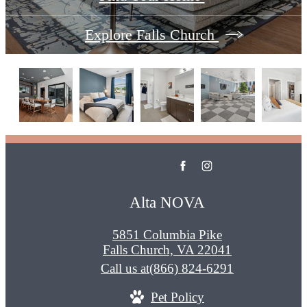
Explore Falls Church
Alta NOVA
5851 Columbia Pike
Falls Church, VA 22041
Call us at
(866) 824-6291
Pet Policy