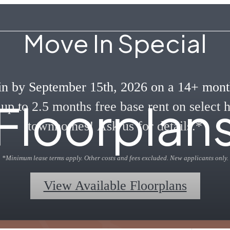
Move In Special
n by September 15th, 2026 on a 14+ mont
Floorplan
 up to 2.5 months free base rent on select
townhomes! Ask us for details.*
*Minimum lease terms apply. Other costs and fees excluded. New applicants only.
View Available Floorplans