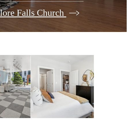
lore Falls Church