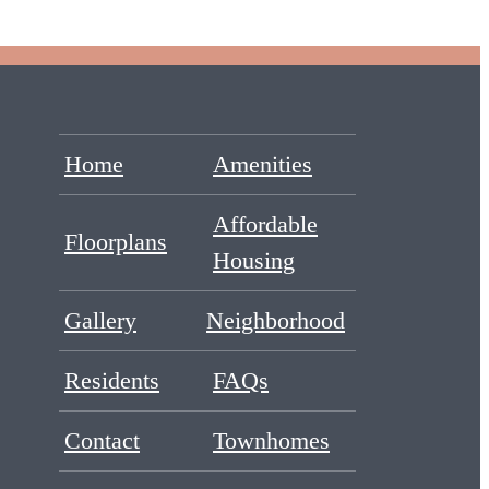
Home
Amenities
Affordable
Floorplans
Housing
Gallery
Neighborhood
Residents
FAQs
Contact
Townhomes