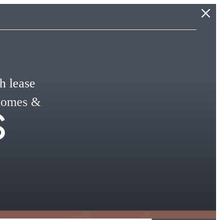
h lease
s
 homes &