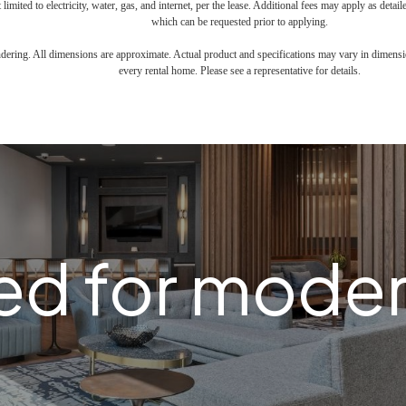
 limited to electricity, water, gas, and internet, per the lease. Additional fees may apply as detai
which can be requested prior to applying.
endering. All dimensions are approximate. Actual product and specifications may vary in dimension
every rental home. Please see a representative for details.
d for modern