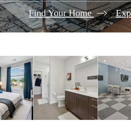
Find Your Home
Exp