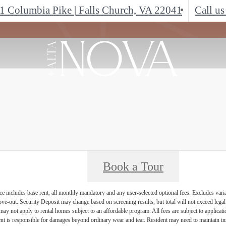
1 Columbia Pike
|
Falls Church, VA 22041
Call us
Book a Tour
e includes base rent, all monthly mandatory and any user-selected optional fees. Excludes vari
move-out. Security Deposit may change based on screening results, but total will not exceed l
ay not apply to rental homes subject to an affordable program. All fees are subject to applicatio
nt is responsible for damages beyond ordinary wear and tear. Resident may need to maintain insu