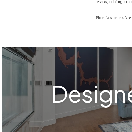
services, including but not
Floor plans are artist’s r
Designe