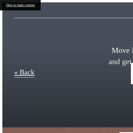
Skip to main content
Move i
and get
« Back