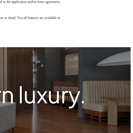
led in the application and/or lease agreement,
 or detail. Not all features are available in
 luxury.