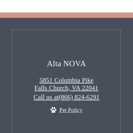
Alta NOVA
5851 Columbia Pike
Falls Church, VA 22041
Call us at
(866) 824-6291
Pet Policy