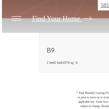
585
Find Your Home
B9
2 bed
2 bath
1074 sq. ft.
* Total Monthly Leasing Pric
or prior to move-in or at 
applicable law. Some fees m
subject to change. Reside