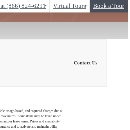
 at
(866) 824-6291
Virtual Tours
Book a Tour
Contact Us
able, usage-based, and required charges due at
egal maximums. Some items may be taxed under
n and/or lease terms. Prices and availability
rance and to activate and maintain utility