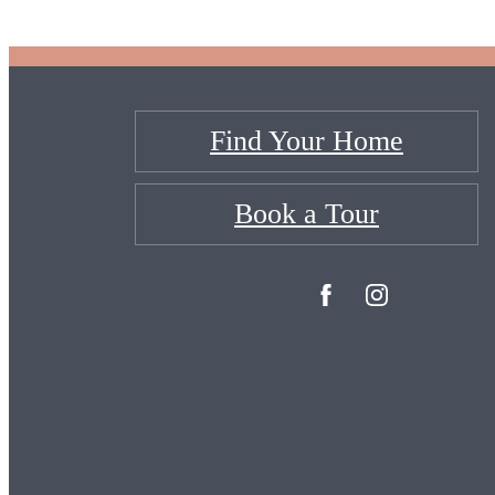
Find Your Home
Book a Tour