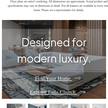
Floor plans are artist’s rendering. All dimensions are approximate. Actual product and
specifications may vary in dimension or detail. Not all features are available in every rent
home. Please see a representative for details.
Designed for
modern luxury.
Find Your Home
Explore Falls Church