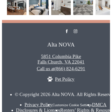
Alta NOVA
5851 Columbia Pike
Falls Church, VA 22041
Call us at
(866) 824-6291
Pet Policy
© Copyright 2026 Alta NOVA. All Rights Reserv
Privacy Policy
DMCA
Customize Cookie Settings
Disclosures & Licenses
Renters’ Rights & Resourc