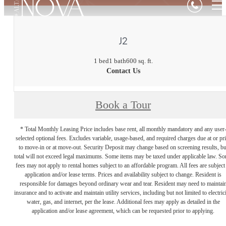
J2
1 bed
1 bath
600 sq. ft.
Contact Us
Book a Tour
* Total Monthly Leasing Price includes base rent, all monthly mandatory and any user
selected optional fees. Excludes variable, usage-based, and required charges due at or pr
to move-in or at move-out. Security Deposit may change based on screening results, bu
total will not exceed legal maximums. Some items may be taxed under applicable law. S
fees may not apply to rental homes subject to an affordable program. All fees are subject
application and/or lease terms. Prices and availability subject to change. Resident is
responsible for damages beyond ordinary wear and tear. Resident may need to maintai
insurance and to activate and maintain utility services, including but not limited to electrici
water, gas, and internet, per the lease. Additional fees may apply as detailed in the
application and/or lease agreement, which can be requested prior to applying.