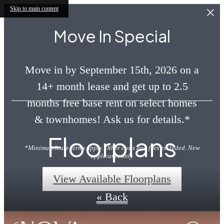
Skip to main content
Move In Special
Move in by September 15th, 2026 on a
14+ month lease and get up to 2.5
months free base rent on select homes
& townhomes! Ask us for details.*
Floorplans
*Minimum lease terms apply. Other costs and fees excluded. New
applicants only.
View Available Floorplans
« Back